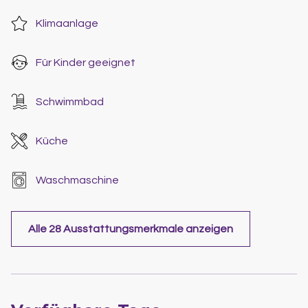
Klimaanlage
Für Kinder geeignet
Schwimmbad
Küche
Waschmaschine
Alle 28 Ausstattungsmerkmale anzeigen