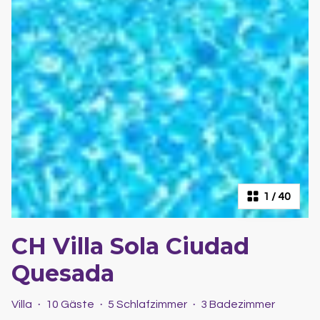
1
/
40
CH Villa Sola Ciudad
Quesada
Villa
·
10 Gäste
·
5 Schlafzimmer
·
3 Badezimmer