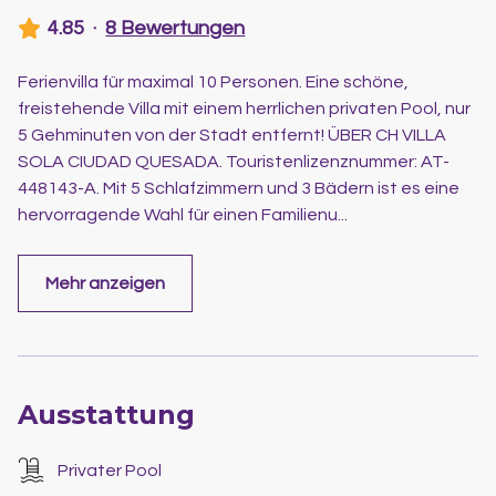
4.85
·
8 Bewertungen
Ferienvilla für maximal 10 Personen. Eine schöne,
freistehende Villa mit einem herrlichen privaten Pool, nur
5 Gehminuten von der Stadt entfernt! ÜBER CH VILLA
SOLA CIUDAD QUESADA. Touristenlizenznummer: AT-
448143-A. Mit 5 Schlafzimmern und 3 Bädern ist es eine
hervorragende Wahl für einen Familienu
...
Mehr anzeigen
Ausstattung
Privater Pool