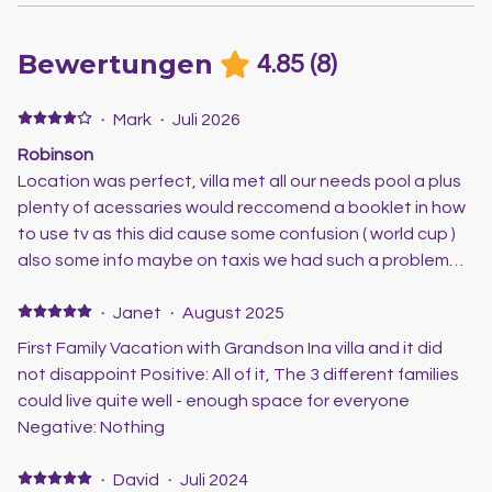
Bewertungen
4.85
(
8
)
·
Mark
·
Juli 2026
Robinson
Location was perfect, villa met all our needs pool a plus
plenty of acessaries would reccomend a booklet in how
to use tv as this did cause some confusion ( world cup )
also some info maybe on taxis we had such a problem
trying to get a taxi any local information would be great
scott was very helpful loved the villa and look forward to
·
Janet
·
August 2025
the next visit
First Family Vacation with Grandson Ina villa and it did
not disappoint Positive: All of it, The 3 different families
could live quite well - enough space for everyone
Negative: Nothing
·
David
·
Juli 2024