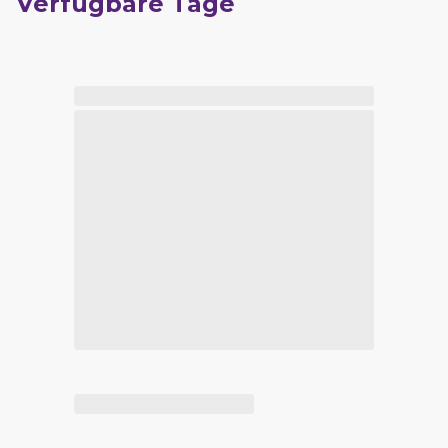
Verfügbare Tage