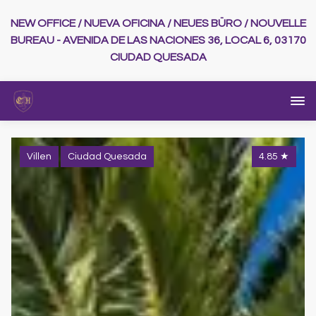
NEW OFFICE / NUEVA OFICINA / NEUES BÜRO / NOUVELLE
BUREAU - AVENIDA DE LAS NACIONES 36, LOCAL 6, 03170
CIUDAD QUESADA
Villen
Ciudad Quesada
4.85
★