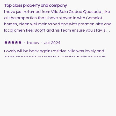
Top class property and company
I have just returned from Villa Sola Ciudad Quesada , like
all the properties that I have stayed in with Camelot
homes, clean well maintained and with great on-site and
local amenities. Scott and his team ensure you stay is a
good one, and if there are any issues they are only a
phone call away. Great properties and great prices,
·
tracey
·
Juli 2024
thoroughly recommend this company
Lovely will be back again Positive: Villa was lovely and
clean and spacious Negative: Garden furniture needs
updating as few things were broken with age
·
Clive &Helen
·
Juni 2024
Villa Sola
Stayed in the Villa for 10 nights . Had a great time in the
pool which is a great size. Everything you could need
they have even the toys for the pool. Perfect location
for pubs and restaurants. Will definitely book to stay
here again. Scott is a pleasure to deal with and