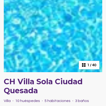
1
/
40
CH Villa Sola Ciudad
Quesada
Villa
·
10 huéspedes
·
5 habitaciones
·
3 baños