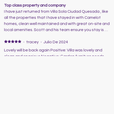
Top class property and company
I have just returned from Villa Sola Ciudad Quesada , like
all the properties that I have stayed in with Camelot
homes, clean well maintained and with great on-site and
local amenities. Scott and his team ensure you stay is a
good one, and if there are any issues they are only a
phone call away. Great properties and great prices,
·
tracey
·
Julio De 2024
thoroughly recommend this company
Lovely will be back again Positive: Villa was lovely and
clean and spacious Negative: Garden furniture needs
updating as few things were broken with age
·
Clive &Helen
·
Junio De 2024
Villa Sola
Stayed in the Villa for 10 nights . Had a great time in the
pool which is a great size. Everything you could need
they have even the toys for the pool. Perfect location
for pubs and restaurants. Will definitely book to stay
here again. Scott is a pleasure to deal with and