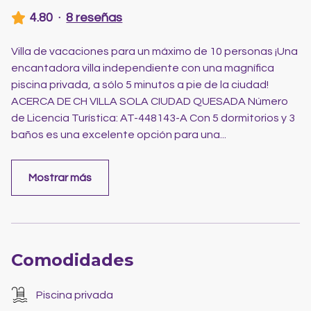
4.80
·
8 reseñas
Villa de vacaciones para un máximo de 10 personas ¡Una
encantadora villa independiente con una magnífica
piscina privada, a sólo 5 minutos a pie de la ciudad!
ACERCA DE CH VILLA SOLA CIUDAD QUESADA Número
de Licencia Turística: AT-448143-A Con 5 dormitorios y 3
baños es una excelente opción para una
...
Mostrar más
Comodidades
Piscina privada