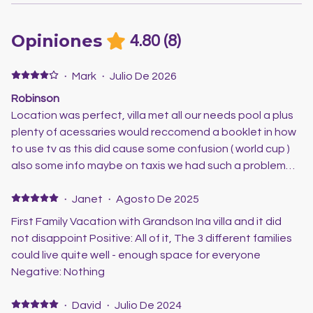
Opiniones
4.80
(
8
)
·
Mark
·
Julio De 2026
Robinson
Location was perfect, villa met all our needs pool a plus
plenty of acessaries would reccomend a booklet in how
to use tv as this did cause some confusion ( world cup )
also some info maybe on taxis we had such a problem
trying to get a taxi any local information would be great
scott was very helpful loved the villa and look forward to
·
Janet
·
Agosto De 2025
the next visit
First Family Vacation with Grandson Ina villa and it did
not disappoint Positive: All of it, The 3 different families
could live quite well - enough space for everyone
Negative: Nothing
·
David
·
Julio De 2024