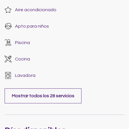
Aire acondicionado
Apto para niños
Piscina
Cocina
Lavadora
Mostrar todos los 28 servicios