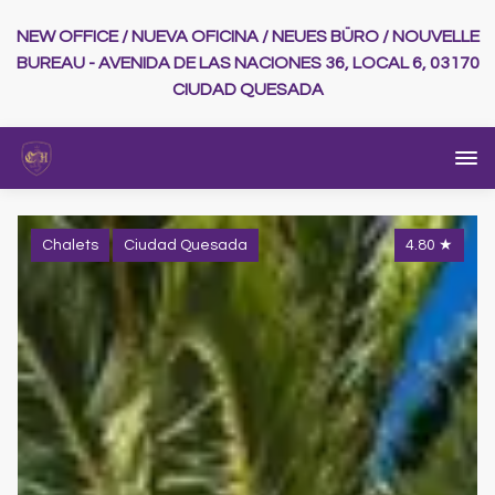
NEW OFFICE / NUEVA OFICINA / NEUES BÜRO / NOUVELLE
BUREAU - AVENIDA DE LAS NACIONES 36, LOCAL 6, 03170
CIUDAD QUESADA
Chalets
Ciudad Quesada
4.80
★