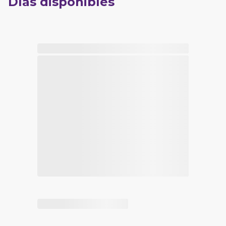
Días disponibles