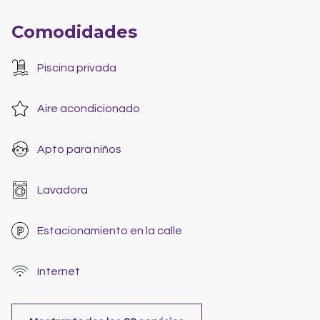
Comodidades
Piscina privada
Aire acondicionado
Apto para niños
Lavadora
Estacionamiento en la calle
Internet