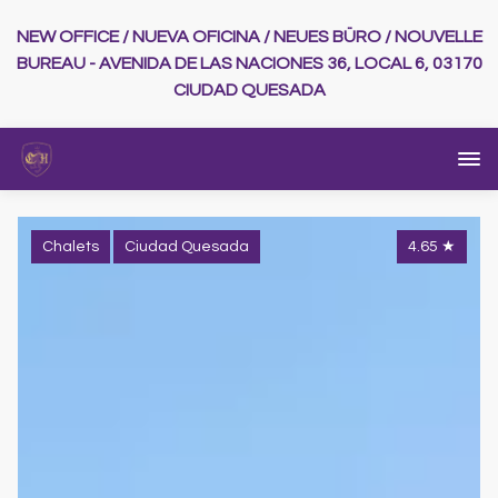
NEW OFFICE / NUEVA OFICINA / NEUES BÜRO / NOUVELLE
BUREAU - AVENIDA DE LAS NACIONES 36, LOCAL 6, 03170
CIUDAD QUESADA
Chalets
Ciudad Quesada
4.65
★