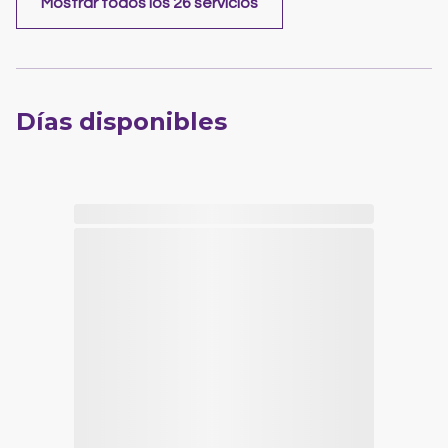
Mostrar todos los 26 servicios
Días disponibles