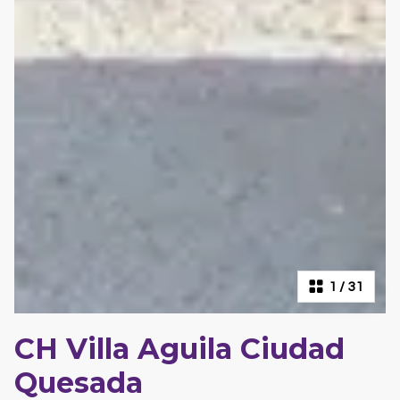
1
/
31
CH Villa Aguila Ciudad
Quesada