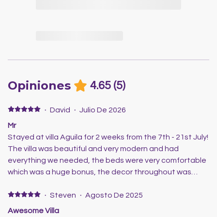
Opiniones
4.65
(
5
)
·
David
·
Julio De 2026
Mr
Stayed at villa Aguila for 2 weeks from the 7th - 21st July!
The villa was beautiful and very modern and had
everything we needed, the beds were very comfortable
which was a huge bonus, the decor throughout was
beautiful and it was well equipped with everything you
need and the aircon was fab as it got quite hot at night
·
Steven
·
Agosto De 2025
so was lovely and cool inside! Outside area was also
Awesome Villa