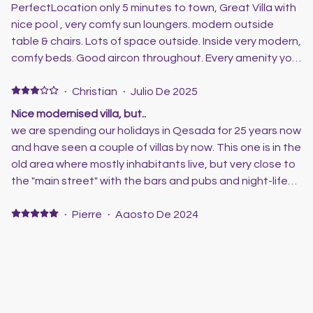
lovely with plenty seating and sunbeds! Great pool
PerfectLocation only 5 minutes to town, Great Villa with
which is a must aa my wife spends her 2 weeks in the
nice pool , very comfy sun loungers. modern outside
pool lol! Scott was great from the get go and answered
table & chairs. Lots of space outside. Inside very modern,
all our queries, he also booked our taxis which was also a
comfy beds. Good aircon throughout. Every amenity you
great service! Myself my wife, our 18 year old daughter
could want for your stay. Will stay here again for sure.
and my mother and father in law had a relaxing 2 weeks
·
Christian
·
Julio De 2025
and we will defo be back to this villa
Nice modernised villa, but..
we are spending our holidays in Qesada for 25 years now
and have seen a couple of villas by now. This one is in the
old area where mostly inhabitants live, but very close to
the "main street" with the bars and pubs and night-life
to hang around. The villa has been modernised though
and looks very neat and tidy. But there are a few
·
Pierre
·
Agosto De 2024
remarks on the "con"-side: the kitchen is a little poorly
Great holidays
equipped - it misses many things that you would usually
Nous avons passé des superbes vacances. La maison
find in a "all day use-household". It is okay, but could be
etait très bien. Scott et toute l'équipe de Camelot
improved - more then half of the cupboards are simply
Homes sont très pros et au petit soin pour les
empty. Not many pots, pans, bowls and such that we are
vacanciers. Encore merci. A bientôt 😉