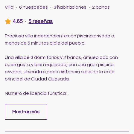
Villa
·
6 huéspedes
·
3 habitaciones
·
2 baños
4.65
·
5 reseñas
Preciosa villa independiente con piscina privada a
menos de 5 minutos a pie del pueblo
Una villa de 3 dormitorios y 2 baños, amueblada con
buen gusto y bien equipada, con una gran piscina
privada, ubicada a poca distancia a pie de la calle
principal de Ciudad Quesada.
Número de licencia turística:
...
Mostrar más