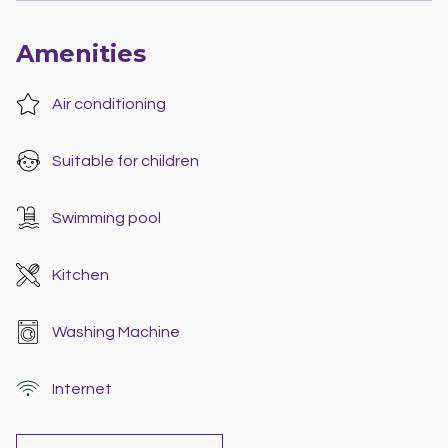
Amenities
Air conditioning
Suitable for children
Swimming pool
Kitchen
Washing Machine
Internet