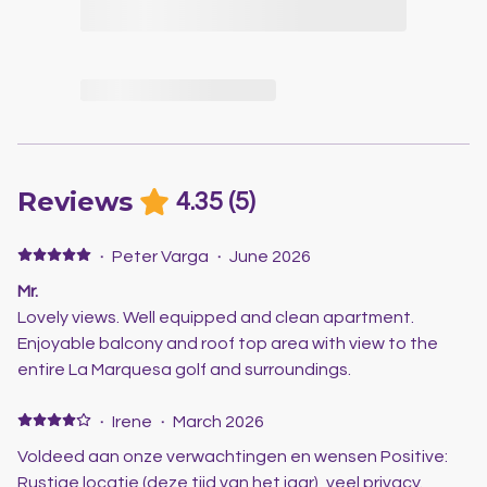
Reviews
4.35
(
5
)
·
Peter Varga
·
June 2026
Mr.
Lovely views. Well equipped and clean apartment.
Enjoyable balcony and roof top area with view to the
entire La Marquesa golf and surroundings.
·
Irene
·
March 2026
Voldeed aan onze verwachtingen en wensen Positive:
Rustige locatie (deze tijd van het jaar), veel privacy.