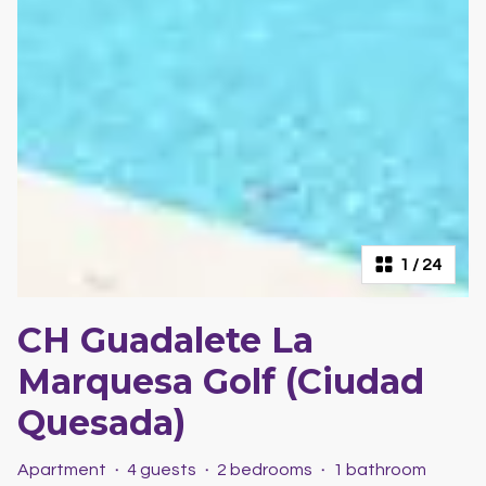
1
/
24
CH Guadalete La
Marquesa Golf (Ciudad
Quesada)
Apartment
·
4 guests
·
2 bedrooms
·
1 bathroom