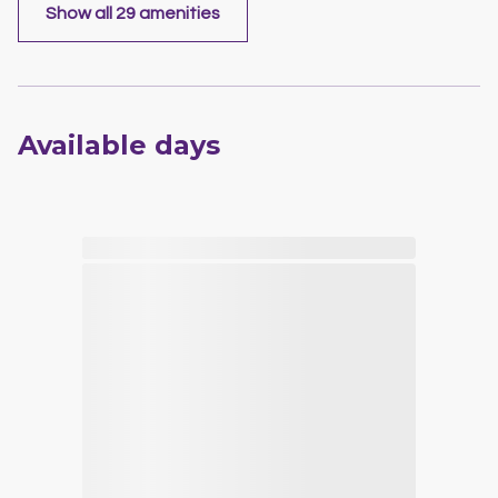
Show all 29 amenities
Available days