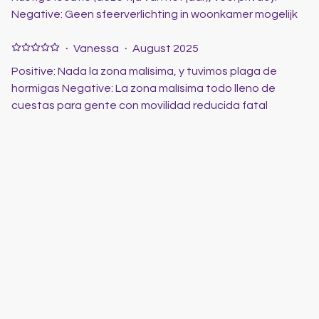
Negative: Geen sfeerverlichting in woonkamer mogelijk
·
Vanessa
·
August 2025
Positive: Nada la zona malísima, y tuvimos plaga de
hormigas Negative: La zona malísima todo lleno de
cuestas para gente con movilidad reducida fatal
·
Susana
·
August 2025
Positive: El personal super atento y el apartamento
limpio y muy bien equipado. Negative: Nada
·
Derrin
·
June 2025
Overall an enjoyable stay Positive: Nice terrace, close to
pool, comfortable bed, Negative: Washing machine door
wouldn’t open. Safe in bedroom didn’t work