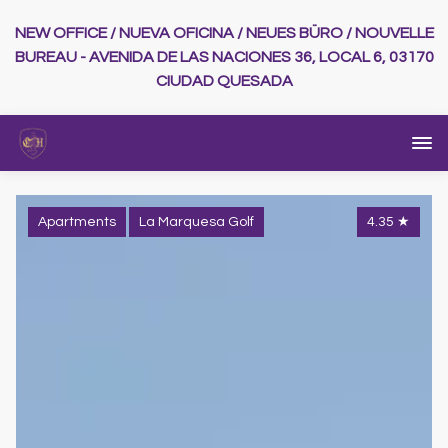
NEW OFFICE / NUEVA OFICINA / NEUES BÜRO / NOUVELLE
BUREAU - AVENIDA DE LAS NACIONES 36, LOCAL 6, 03170
CIUDAD QUESADA
Apartments
La Marquesa Golf
4.35
★