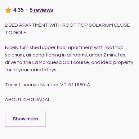
4.35
·
5 reviews
2 BED APARTMENT WITH ROOF TOP SOLARIUM CLOSE
TO GOLF
Nicely furnished upper floor apartment with roof top
solarium, air conditioning in all rooms, under 2 minutes
drive to the La Marquesa Golf course, and ideal property
for all year round stays.
Tourist License Number: VT-511680-A
ABOUT CH GUADAL
...
Show more