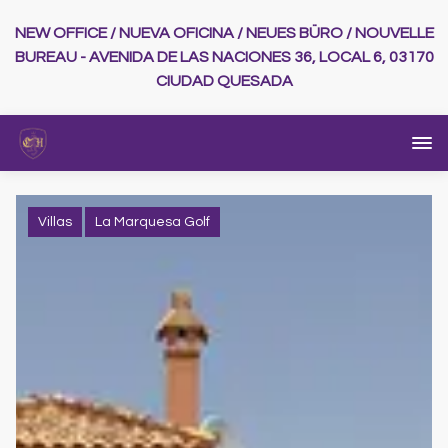
NEW OFFICE / NUEVA OFICINA / NEUES BÜRO / NOUVELLE
BUREAU - AVENIDA DE LAS NACIONES 36, LOCAL 6, 03170
CIUDAD QUESADA
Villas
La Marquesa Golf