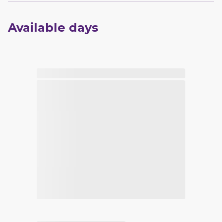
Available days