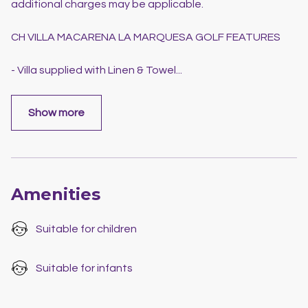
additional charges may be applicable.
CH VILLA MACARENA LA MARQUESA GOLF FEATURES
- Villa supplied with Linen & Towel
...
Show more
Amenities
Suitable for children
Suitable for infants