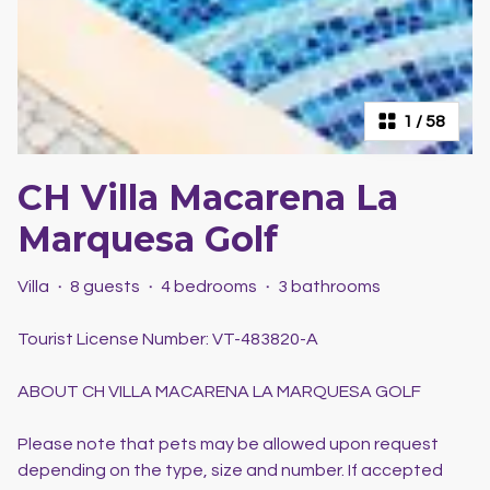
1
/
58
CH Villa Macarena La
Marquesa Golf
Villa
·
8 guests
·
4 bedrooms
·
3 bathrooms
Tourist License Number: VT-483820-A
ABOUT CH VILLA MACARENA LA MARQUESA GOLF
Please note that pets may be allowed upon request
depending on the type, size and number. If accepted